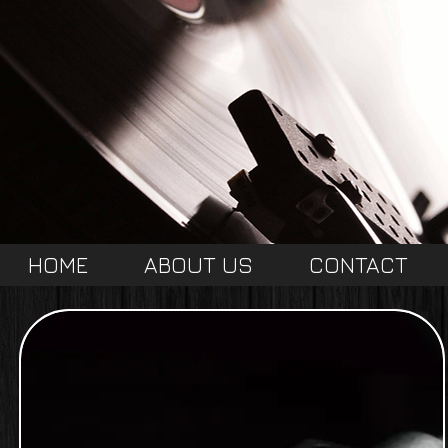
HOME
ABOUT US
CONTACT