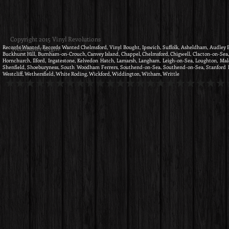
Copyright 2015 Vinyl Revolutions
Records Wanted, Records Wanted Chelmsford, Vinyl Bought, Ipswich, Suffolk, Asheldham, Audley End,
Webmaster Login
Buckhurst Hill, Burnham-on-Crouch, Canvey Island, Chappel, Chelmsford, Chigwell, Clacton-on-Sea, C
Hornchurch, Ilford, Ingatestone, Kelvedon Hatch, Lamarsh, Langham, Leigh-on-Sea, Loughton, Mald
Shenfield, Shoeburyness, South Woodham Ferrers, Southend-on-Sea, Southend-on-Sea, Stanford Le 
Westcliff, Wethersfield, White Roding, Wickford, Widdington, Witham, Writtle